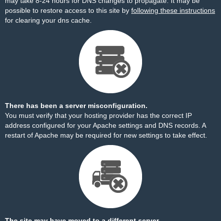
may take 8-24 hours for DNS changes to propagate. It may be
possible to restore access to this site by
following these instructions
for clearing your dns cache.
There has been a server misconfiguration.
You must verify that your hosting provider has the correct IP
address configured for your Apache settings and DNS records. A
restart of Apache may be required for new settings to take effect.
The site may have moved to a different server.