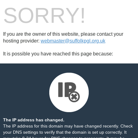
SORRY!
If you are the owner of this website, please contact your
hosting provider:
webmaster@suffolkpgl.org.uk
It is possible you have reached this page because:
The IP address has changed.
The IP address for this domain may have changed recently. Check
your DNS settings to verify that the domain is set up correctly. It