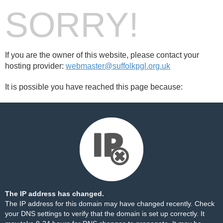
SORRY!
If you are the owner of this website, please contact your
hosting provider:
webmaster@suffolkpgl.org.uk
It is possible you have reached this page because:
The IP address has changed.
The IP address for this domain may have changed recently. Check
your DNS settings to verify that the domain is set up correctly. It