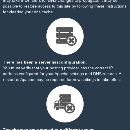
may take 8-24 hours for DNS changes to propagate. It may be
possible to restore access to this site by
following these instructions
for clearing your dns cache.
There has been a server misconfiguration.
You must verify that your hosting provider has the correct IP
address configured for your Apache settings and DNS records. A
restart of Apache may be required for new settings to take effect.
The site may have moved to a different server.